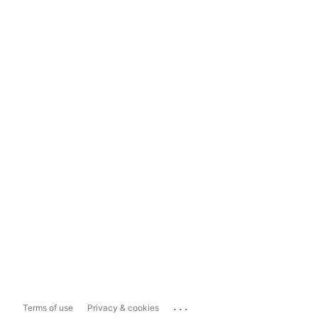
...
Terms of use
Privacy & cookies