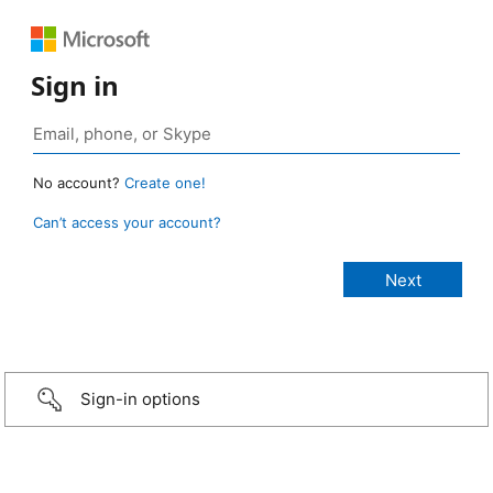
Sign in
No account?
Create one!
Can’t access your account?
Sign-in options