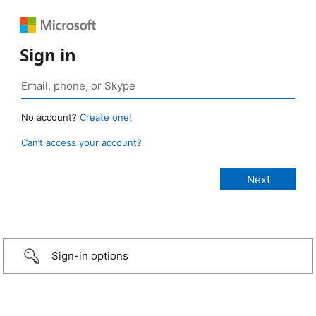
Sign in
No account?
Create one!
Can’t access your account?
Sign-in options