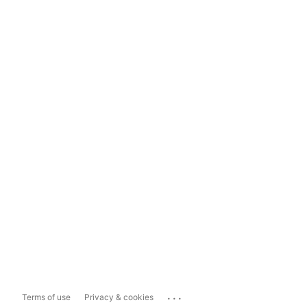
...
Terms of use
Privacy & cookies