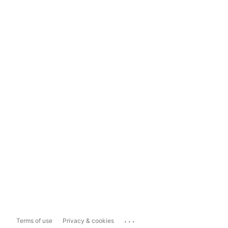
...
Terms of use
Privacy & cookies