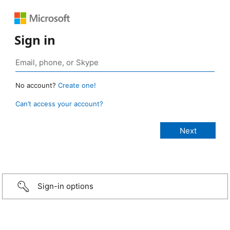
Sign in
No account?
Create one!
Can’t access your account?
Sign-in options