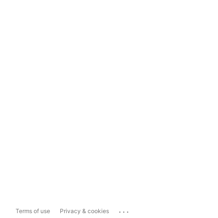
...
Terms of use
Privacy & cookies