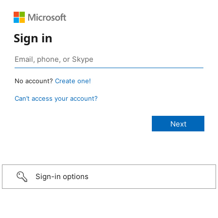
Sign in
No account?
Create one!
Can’t access your account?
Sign-in options