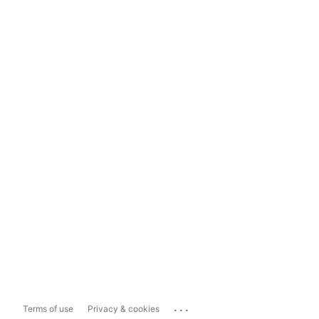
...
Terms of use
Privacy & cookies