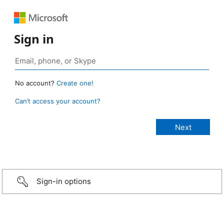
Sign in
No account?
Create one!
Can’t access your account?
Sign-in options