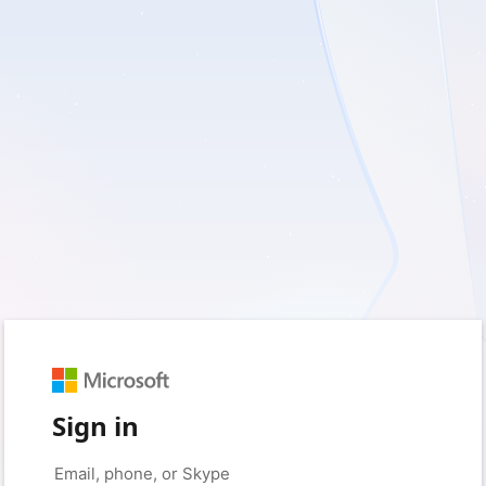
Sign in