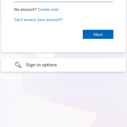
No account?
Create one!
Can’t access your account?
Sign-in options