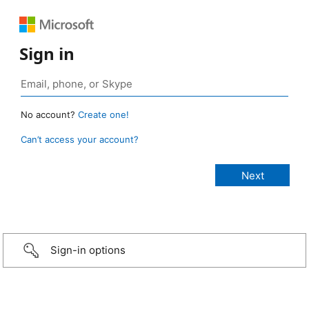
Sign in
No account?
Create one!
Can’t access your account?
Sign-in options