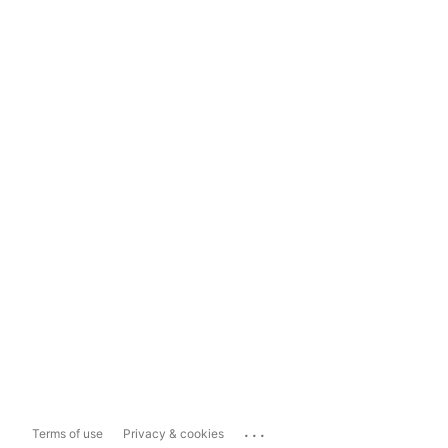
...
Terms of use
Privacy & cookies