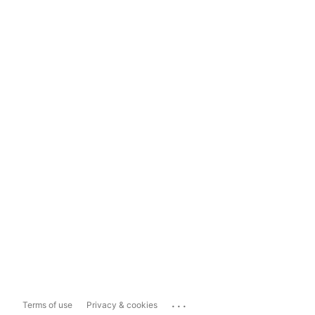
...
Terms of use
Privacy & cookies