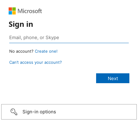
Sign in
No account?
Create one!
Can’t access your account?
Sign-in options