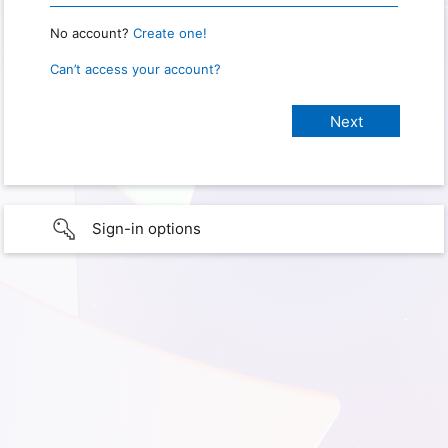
No account?
Create one!
Can’t access your account?
Sign-in options