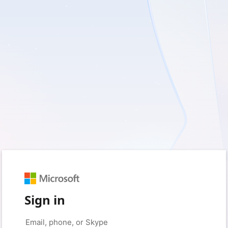
Sign in