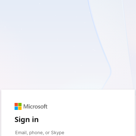
Sign in