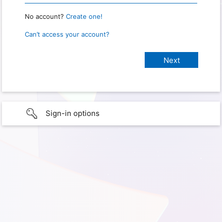
No account?
Create one!
Can’t access your account?
Sign-in options