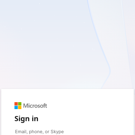
Sign in