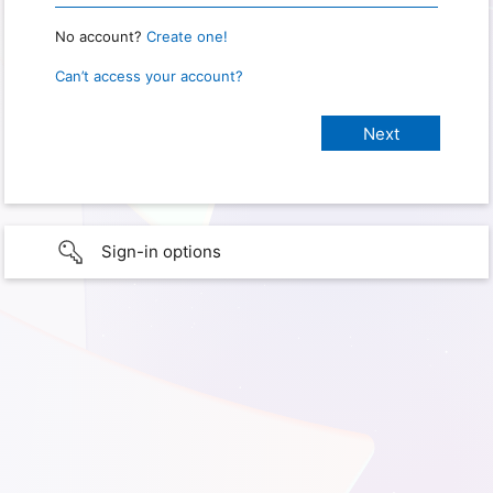
No account?
Create one!
Can’t access your account?
Sign-in options