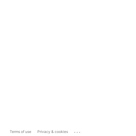
...
Terms of use
Privacy & cookies