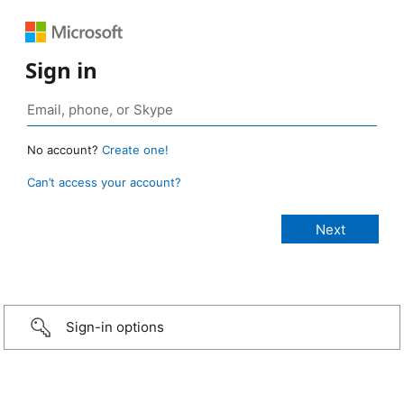
Sign in
No account?
Create one!
Can’t access your account?
Sign-in options