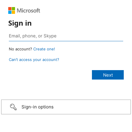
Sign in
No account?
Create one!
Can’t access your account?
Sign-in options