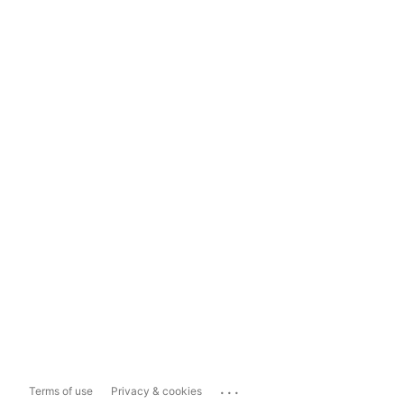
...
Terms of use
Privacy & cookies