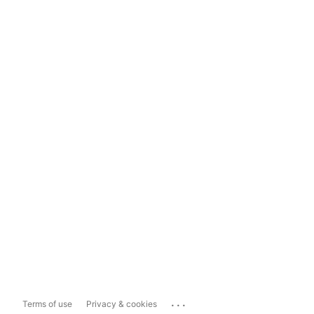
...
Terms of use
Privacy & cookies