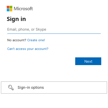
Sign in
No account?
Create one!
Can’t access your account?
Sign-in options