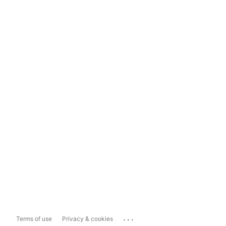
...
Terms of use
Privacy & cookies