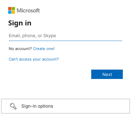
Sign in
No account?
Create one!
Can’t access your account?
Sign-in options