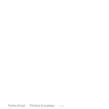
...
Terms of use
Privacy & cookies