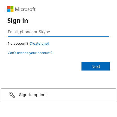
Sign in
No account?
Create one!
Can’t access your account?
Sign-in options