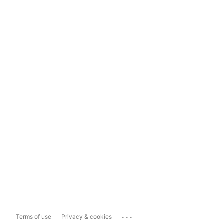
...
Terms of use
Privacy & cookies