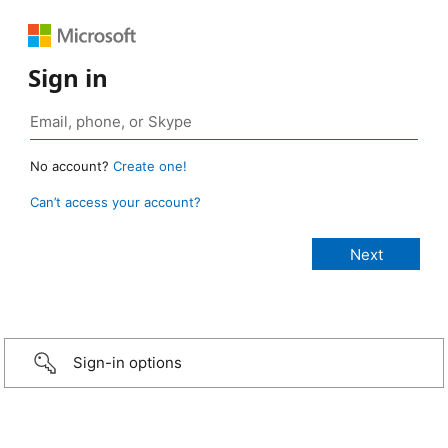
Sign in
No account?
Create one!
Can’t access your account?
Sign-in options