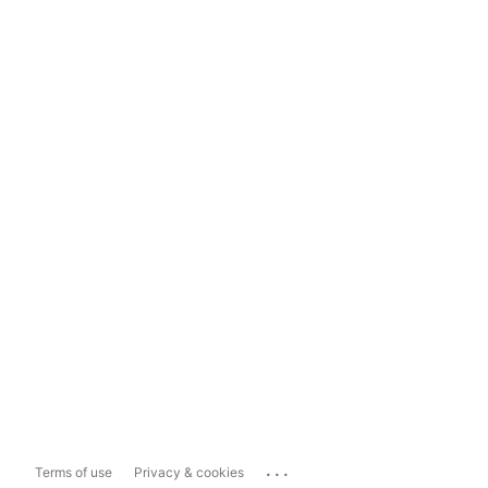
...
Terms of use
Privacy & cookies