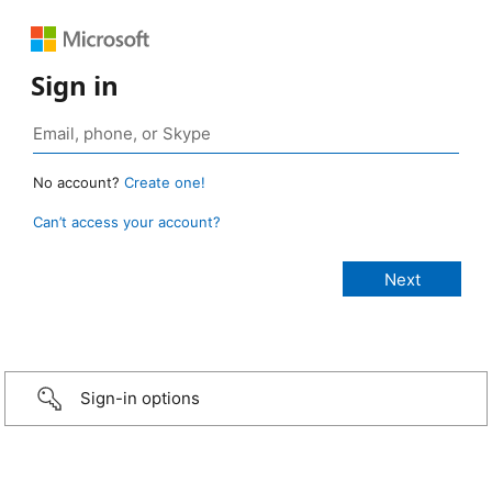
Sign in
No account?
Create one!
Can’t access your account?
Sign-in options