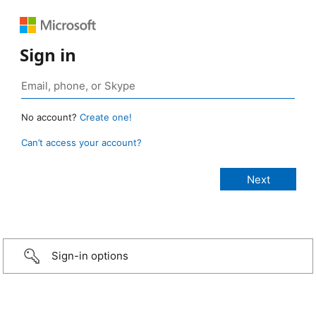
Sign in
No account?
Create one!
Can’t access your account?
Sign-in options