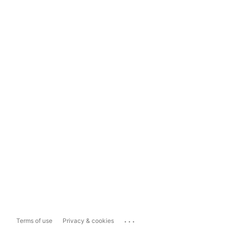
...
Terms of use
Privacy & cookies