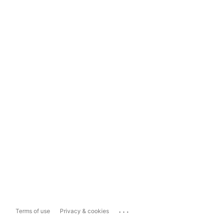
...
Terms of use
Privacy & cookies