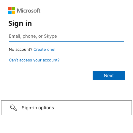
Sign in
No account?
Create one!
Can’t access your account?
Sign-in options