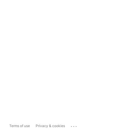
...
Terms of use
Privacy & cookies