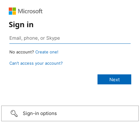
Sign in
No account?
Create one!
Can’t access your account?
Sign-in options