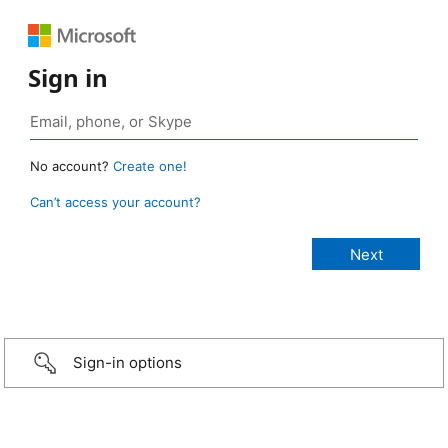
Sign in
No account?
Create one!
Can’t access your account?
Sign-in options