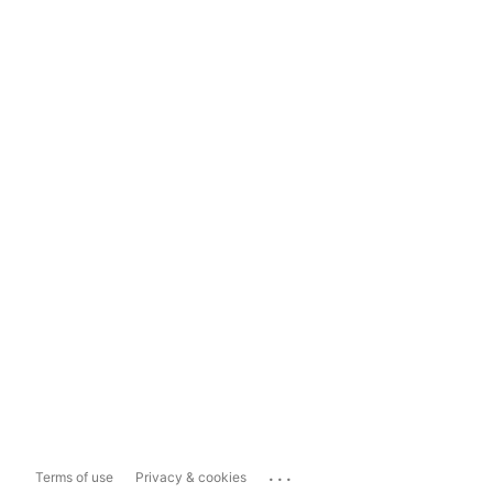
...
Terms of use
Privacy & cookies