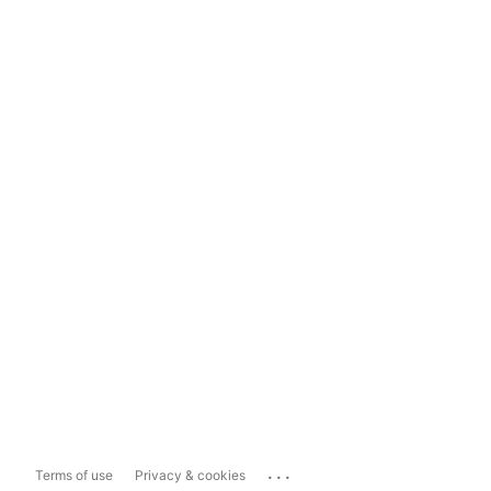
...
Terms of use
Privacy & cookies