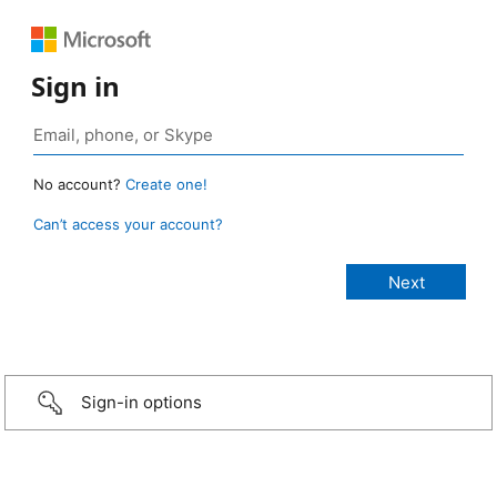
Sign in
No account?
Create one!
Can’t access your account?
Sign-in options