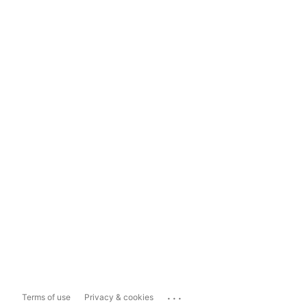
...
Terms of use
Privacy & cookies