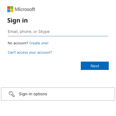
Sign in
No account?
Create one!
Can’t access your account?
Sign-in options