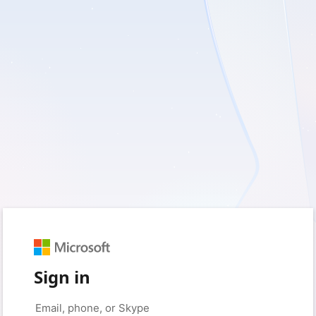
Sign in