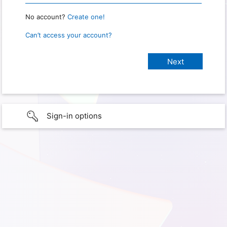
No account?
Create one!
Can’t access your account?
Sign-in options