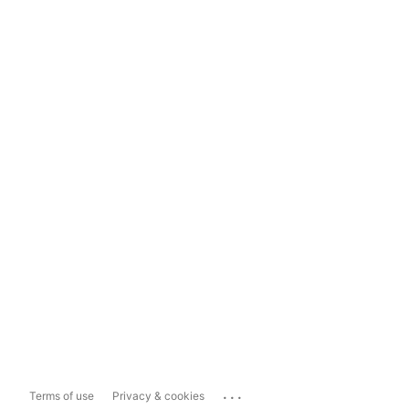
...
Terms of use
Privacy & cookies