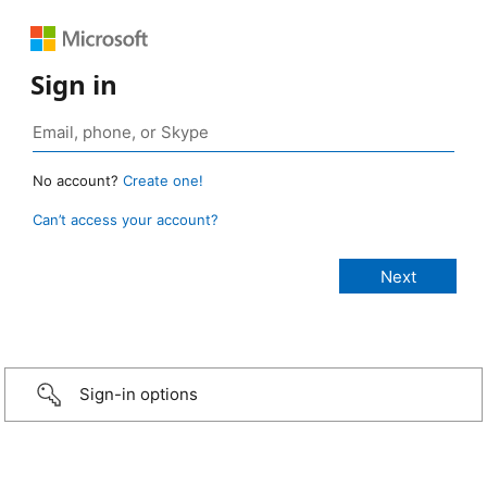
Sign in
No account?
Create one!
Can’t access your account?
Sign-in options