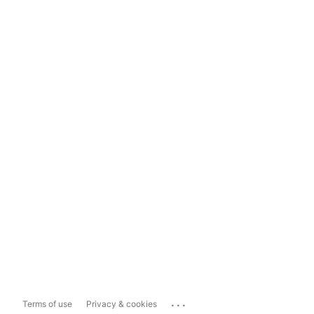
...
Terms of use
Privacy & cookies