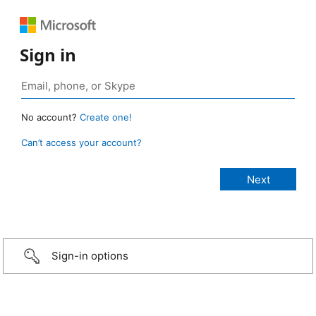
Sign in
No account?
Create one!
Can’t access your account?
Sign-in options