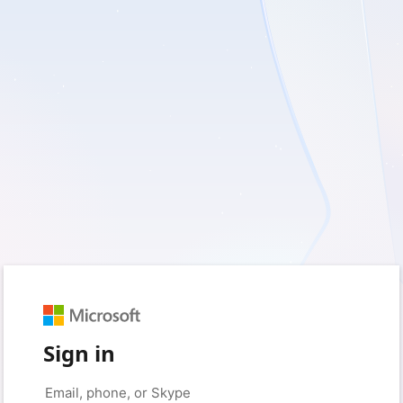
Sign in