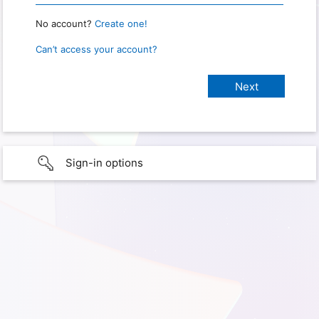
No account?
Create one!
Can’t access your account?
Sign-in options