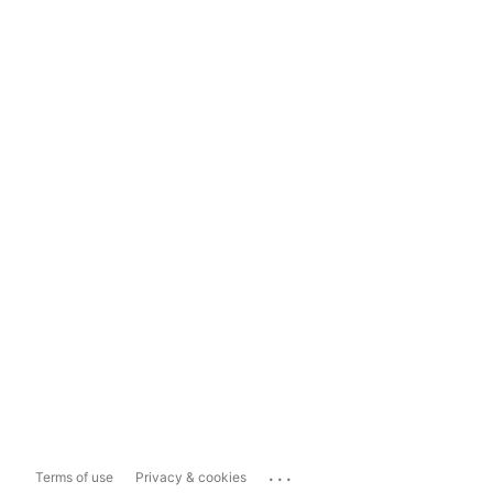
...
Terms of use
Privacy & cookies