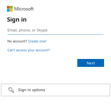
Sign in
No account?
Create one!
Can’t access your account?
Sign-in options