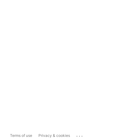
...
Terms of use
Privacy & cookies