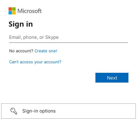
Sign in
No account?
Create one!
Can’t access your account?
Sign-in options