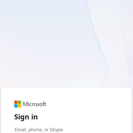
Sign in