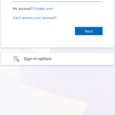
No account?
Create one!
Can’t access your account?
Sign-in options