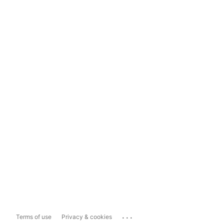
...
Terms of use
Privacy & cookies