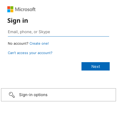
Sign in
No account?
Create one!
Can’t access your account?
Sign-in options