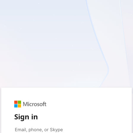
Sign in