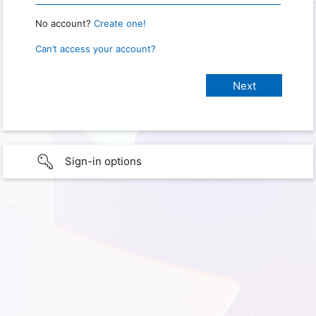
No account?
Create one!
Can’t access your account?
Sign-in options