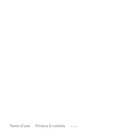
...
Terms of use
Privacy & cookies