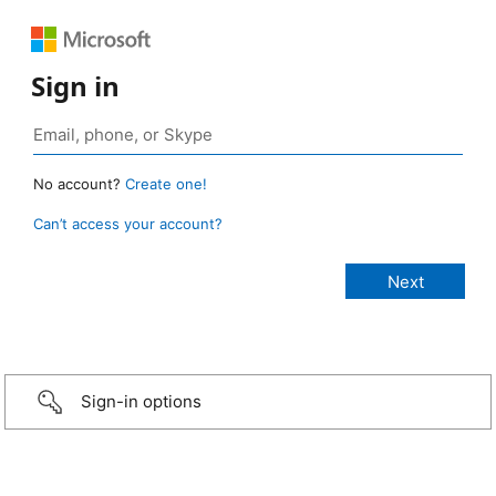
Sign in
No account?
Create one!
Can’t access your account?
Sign-in options