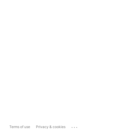
...
Terms of use
Privacy & cookies