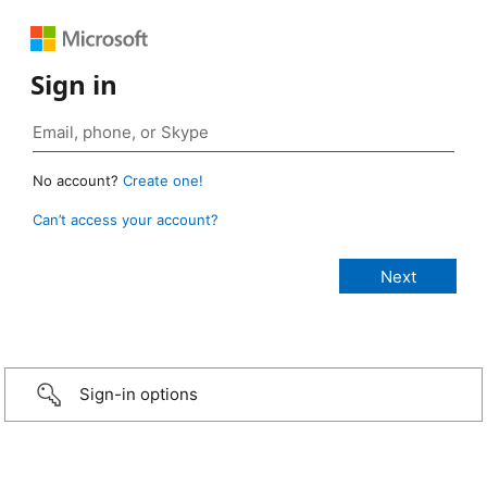
Sign in
No account?
Create one!
Can’t access your account?
Sign-in options