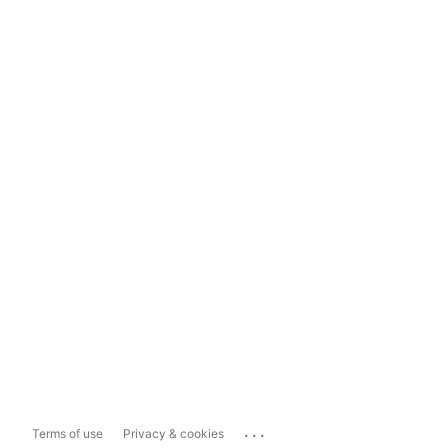
...
Terms of use
Privacy & cookies