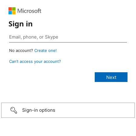
Sign in
No account?
Create one!
Can’t access your account?
Sign-in options