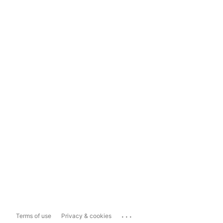
...
Terms of use
Privacy & cookies