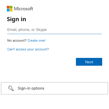
Sign in
No account?
Create one!
Can’t access your account?
Sign-in options