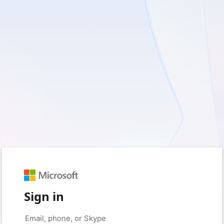
Sign in