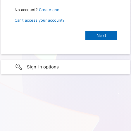
No account?
Create one!
Can’t access your account?
Sign-in options