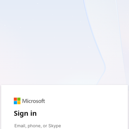
Sign in