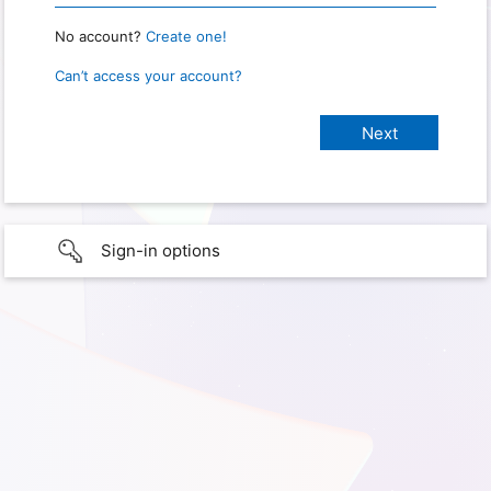
No account?
Create one!
Can’t access your account?
Sign-in options