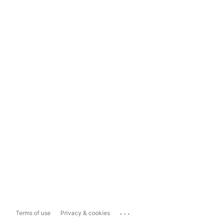
...
Terms of use
Privacy & cookies