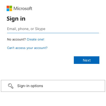
Sign in
No account?
Create one!
Can’t access your account?
Sign-in options