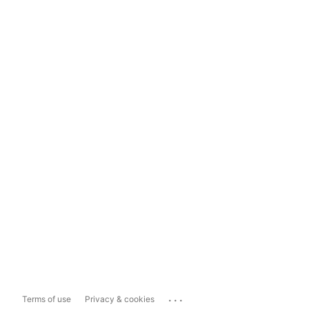
...
Terms of use
Privacy & cookies