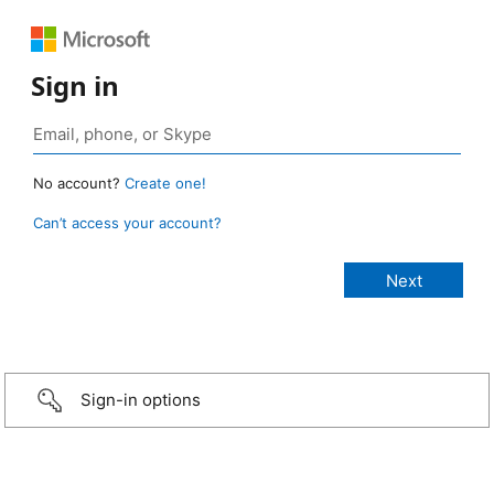
Sign in
No account?
Create one!
Can’t access your account?
Sign-in options