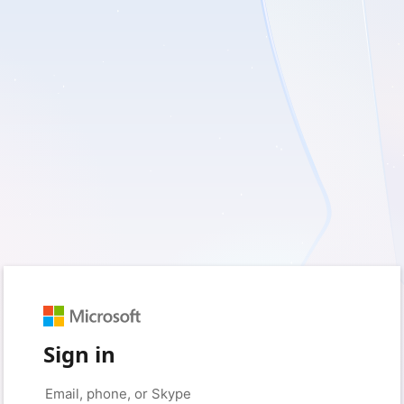
Sign in