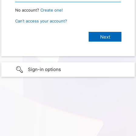
No account?
Create one!
Can’t access your account?
Sign-in options