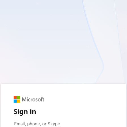
Sign in