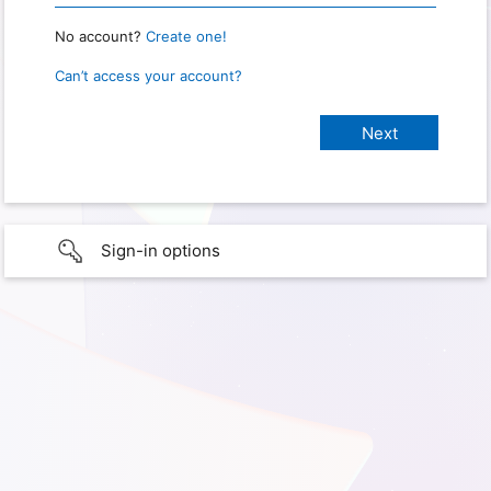
No account?
Create one!
Can’t access your account?
Sign-in options