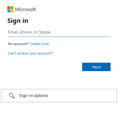
Sign in
No account?
Create one!
Can’t access your account?
Sign-in options