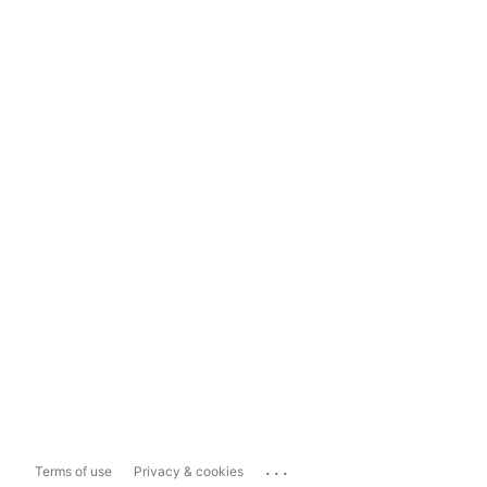
...
Terms of use
Privacy & cookies