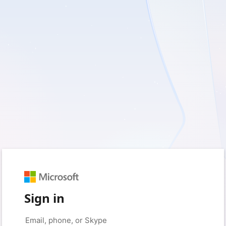
Sign in