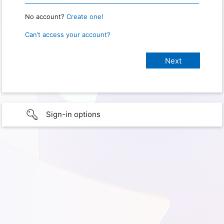
No account?
Create one!
Can’t access your account?
Sign-in options