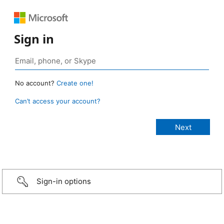
Sign in
No account?
Create one!
Can’t access your account?
Sign-in options