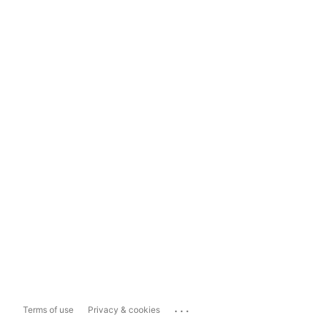
...
Terms of use
Privacy & cookies