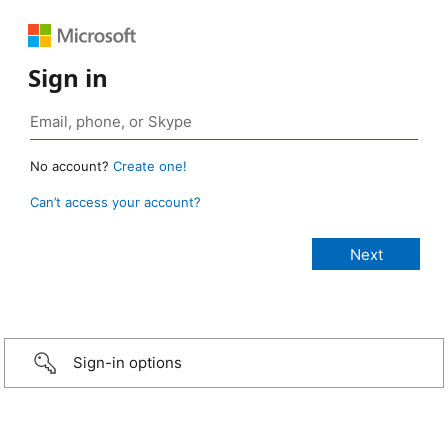
Sign in
No account?
Create one!
Can’t access your account?
Sign-in options