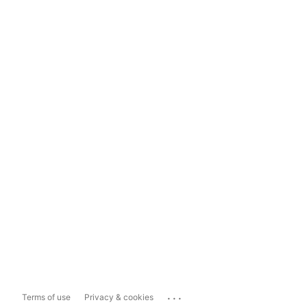
...
Terms of use
Privacy & cookies