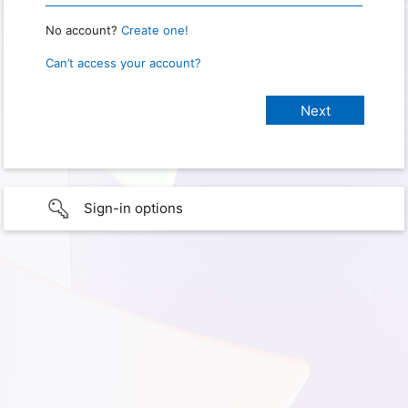
No account?
Create one!
Can’t access your account?
Sign-in options