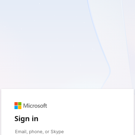
Sign in