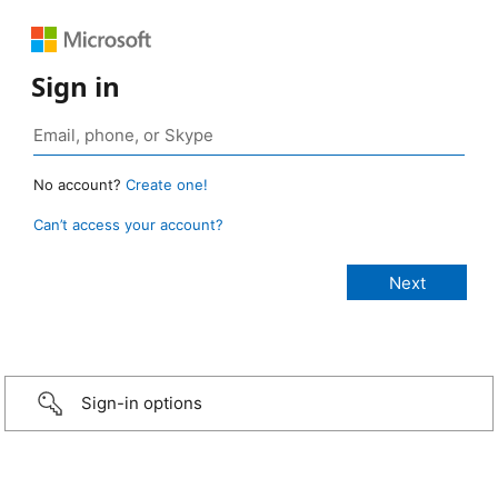
Sign in
No account?
Create one!
Can’t access your account?
Sign-in options