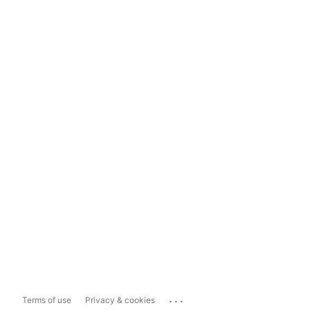
...
Terms of use
Privacy & cookies