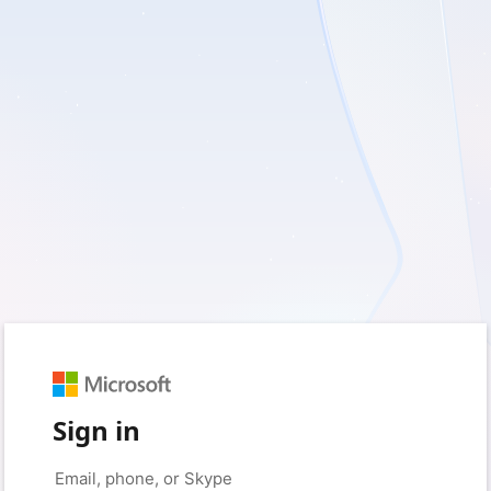
Sign in