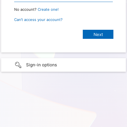
No account?
Create one!
Can’t access your account?
Sign-in options